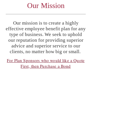
Our Mission
Our mission is to create a highly
effective employee benefit plan for any
type of business. We seek to uphold
our reputation for providing superior
advice and superior service to our
clients, no matter how big or small.
For Plan Sponsors who would like a Quote
First, then Purchase a Bond
Services
The Pension Specialists, Ltd. provides
services to many well known
companies, which include, Broker
Dealers, Investment Firms, CPA Firms,
Law Firms, Medical Groups, Hospitals,
Engineers, Manufacturers and Retail
Businesses.