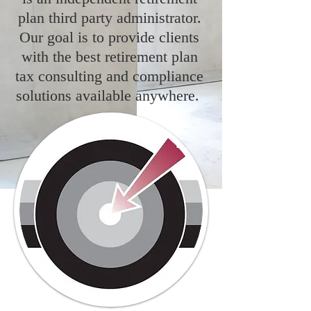
plan third party administrator.
Our goal is to provide clients
with the best retirement plan
tax consulting and compliance
solutions available anywhere.