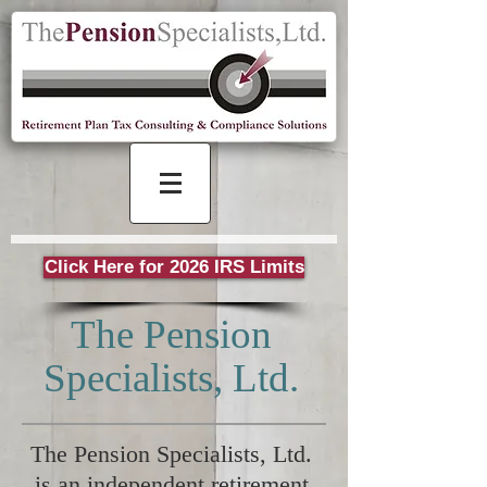
Click Here for 2026 IRS Limits
The Pension
Specialists, Ltd.
The Pension Specialists, Ltd.
is an independent retirement